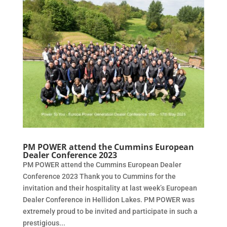
PM POWER attend the Cummins European
Dealer Conference 2023
PM POWER attend the Cummins European Dealer
Conference 2023 Thank you to Cummins for the
invitation and their hospitality at last week’s European
Dealer Conference in Hellidon Lakes. PM POWER was
extremely proud to be invited and participate in such a
prestigious...