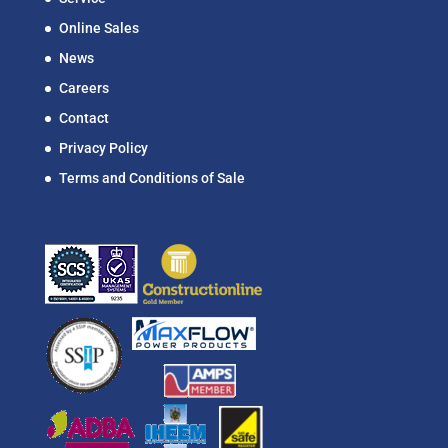
Online Sales
News
Careers
Contact
Privacy Policy
Terms and Conditions of Sale