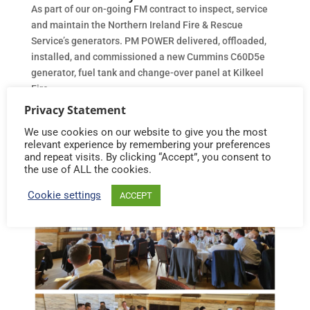
As part of our on-going FM contract to inspect, service
and maintain the Northern Ireland Fire & Rescue
Service’s generators. PM POWER delivered, offloaded,
installed, and commissioned a new Cummins C60D5e
generator, fuel tank and change-over panel at Kilkeel
Fire...
Privacy Statement
We use cookies on our website to give you the most
relevant experience by remembering your preferences
and repeat visits. By clicking “Accept”, you consent to
the use of ALL the cookies.
Cookie settings
ACCEPT