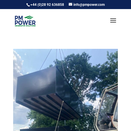
+44 (0)28 92 636858
info@pmpower.com