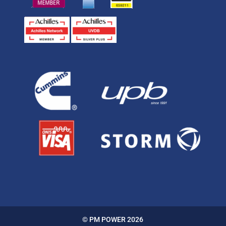
© PM POWER 2026