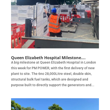
Queen Elizabeth Hospital Milestone….
A big milestone at Queen Elizabeth Hospital in London
this week for PM POWER, with the first delivery of new
plant to site. The 6no 28,000Litre steel, double skin,
structural bulk fuel tanks, which are designed and
purpose built to directly support the generators and...