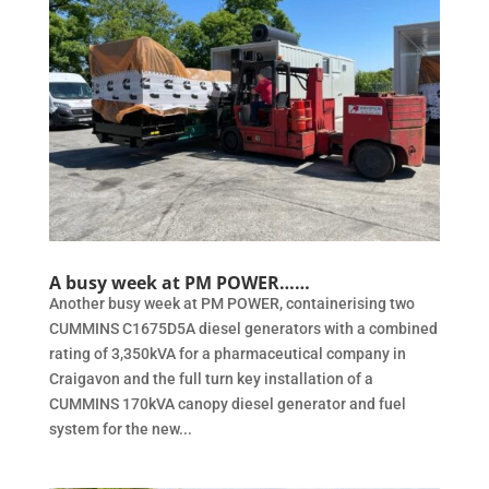
A busy week at PM POWER……
Another busy week at PM POWER, containerising two
CUMMINS C1675D5A diesel generators with a combined
rating of 3,350kVA for a pharmaceutical company in
Craigavon and the full turn key installation of a
CUMMINS 170kVA canopy diesel generator and fuel
system for the new...