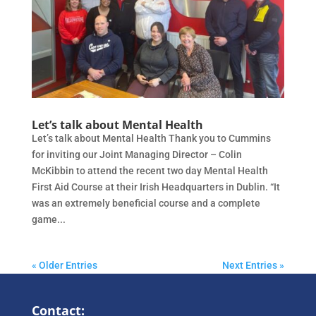
Let’s talk about Mental Health
Let’s talk about Mental Health Thank you to Cummins
for inviting our Joint Managing Director – Colin
McKibbin to attend the recent two day Mental Health
First Aid Course at their Irish Headquarters in Dublin. “It
was an extremely beneficial course and a complete
game...
« Older Entries
Next Entries »
Contact: