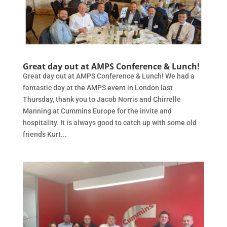
Great day out at AMPS Conference & Lunch!
Great day out at AMPS Conference & Lunch! We had a
fantastic day at the AMPS event in London last
Thursday, thank you to Jacob Norris and Chirrelle
Manning at Cummins Europe for the invite and
hospitality. It is always good to catch up with some old
friends Kurt...