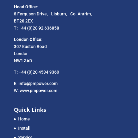
Head Office:
8 Ferguson Drive, Lisburn, Co. Antrim,
BT28 2EX
T: +44 (0)28 92 636858
London Office:
307 Euston Road
London
NW1 3AD
T: +44 (0)20 4534 9360
E: info@pmpower.com
W: www.pmpower.com
Quick Links
Home
Install
Service