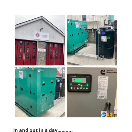
In and out in a day………..