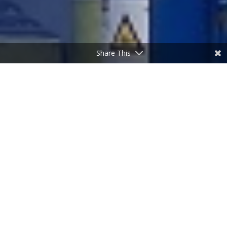
Share This
Case Study
ASDA
Downpatrick