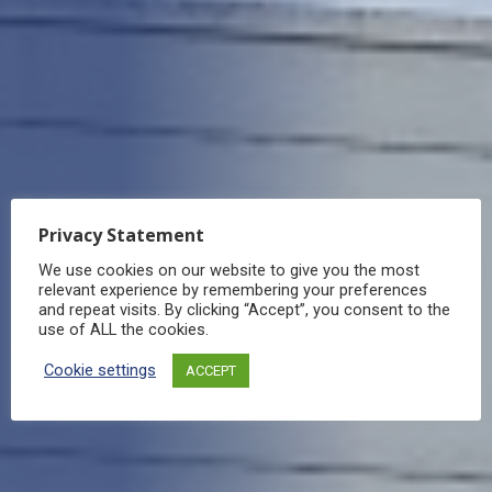
Privacy Statement
We use cookies on our website to give you the most
relevant experience by remembering your preferences
and repeat visits. By clicking “Accept”, you consent to the
use of ALL the cookies.
Cookie settings
ACCEPT