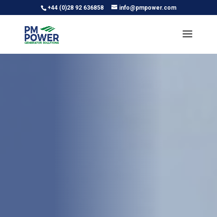
+44 (0)28 92 636858
info@pmpower.com