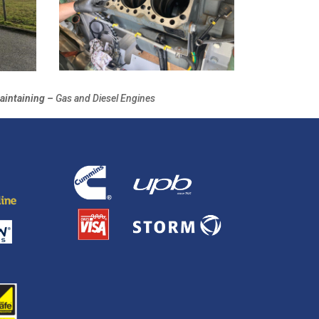
aintaining –
Gas and Diesel Engines