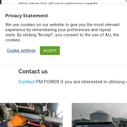
stop shop for all your servicing needs.
Privacy Statement
Our spare parts division & supply chain
means that we can provide genuine parts,
We use cookies on our website to give you the most relevant
experience by remembering your preferences and repeat
regardless of the engine type, at a very
visits. By clicking “Accept”, you consent to the use of ALL the
cookies.
competitive price.
Cookie settings
ACCEPT
Learn About our Installation Services
Contact us
Contact
PM POWER if you are interested in utilising 