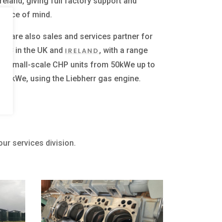
Ireland, giving full factory support and
peace of mind.
We are also sales and services partner for
UPB
in the UK and
, with a range
IRELAND
of small-scale CHP units from 50kWe up to
500kWe, using the Liebherr gas engine.
our services division.