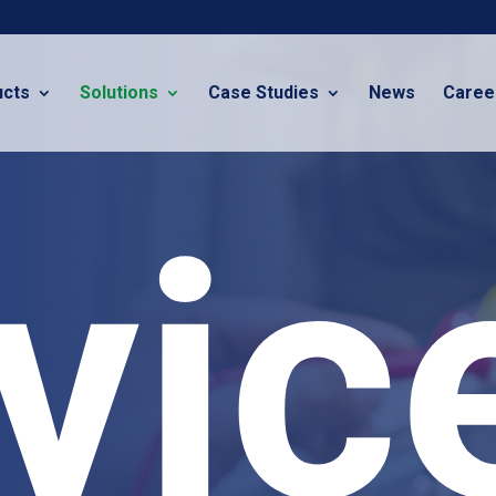
ucts
Solutions
Case Studies
News
Caree
vic