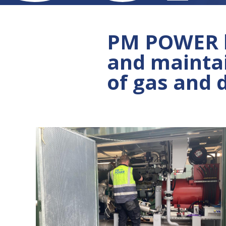
PM POWER ha
and mainta
of gas and 