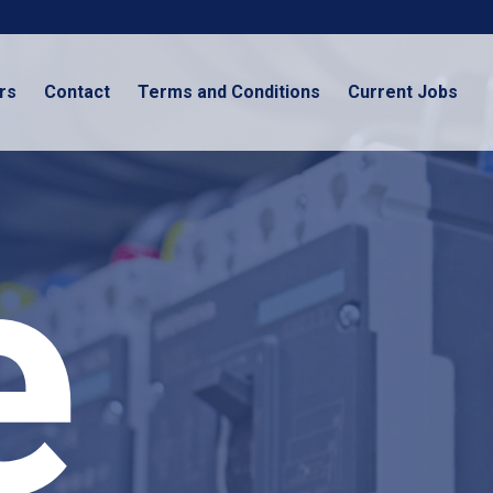
rs
Contact
Terms and Conditions
Current Jobs
e