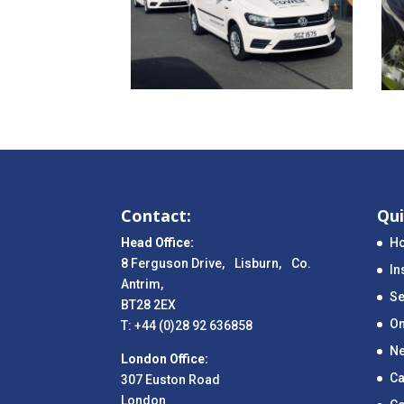
Contact:
Qui
Head Office:
H
8 Ferguson Drive, Lisburn, Co.
In
Antrim,
Se
BT28 2EX
On
T: +44 (0)28 92 636858
N
London Office:
Ca
307 Euston Road
London