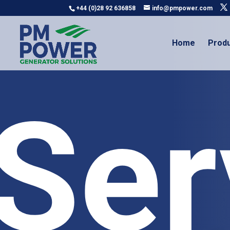
+44 (0)28 92 636858
info@pmpower.com
Home
Prod
Ser