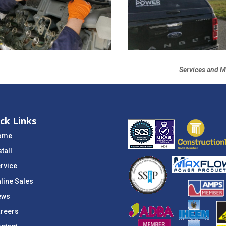
Services and M
ck Links
ome
stall
rvice
line Sales
ews
reers