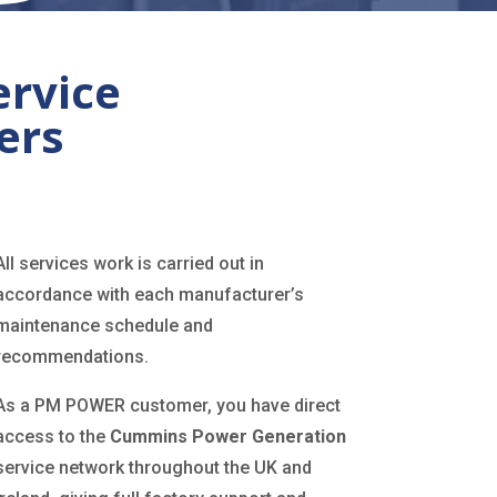
ervice
ers
All services work is carried out in
accordance with each manufacturer’s
maintenance schedule and
recommendations.
As a PM POWER customer, you have direct
access to the
Cummins Power Generation
service network throughout the UK and