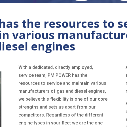
s the resources to s
in various manufactur
diesel engines
With a dedicated, directly employed,
service team, PM POWER has the
resources to service and maintain various
manufacturers of gas and diesel engines,
we believe this flexibility is one of our core
strengths and sets us apart from our
competitors. Regardless of the different
engine types in your fleet we are the one