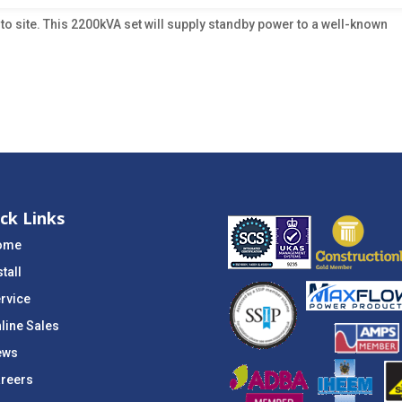
 to site. This 2200kVA set will supply standby power to a well-known
ck Links
ome
stall
rvice
line Sales
ews
reers