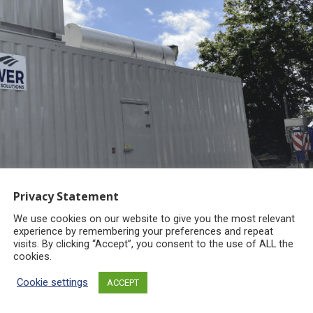
Privacy Statement
We use cookies on our website to give you the most relevant
experience by remembering your preferences and repeat
visits. By clicking “Accept”, you consent to the use of ALL the
cookies.
Cookie settings
ACCEPT