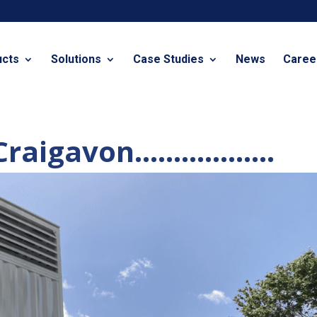
ucts
Solutions
Case Studies
News
Caree
n Craigavon………………