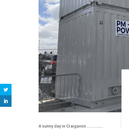
A sunny day in Craigavon………………