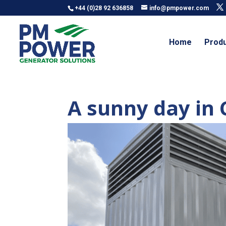
+44 (0)28 92 636858
info@pmpower.com
Home
Prod
A sunny day i