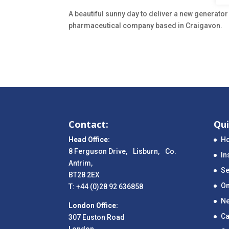
A beautiful sunny day to deliver a new generator
pharmaceutical company based in Craigavon.
Contact:
Qui
Head Office:
H
8 Ferguson Drive, Lisburn, Co.
In
Antrim,
Se
BT28 2EX
On
T: +44 (0)28 92 636858
N
London Office:
Ca
307 Euston Road