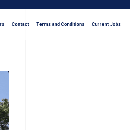
rs
Contact
Terms and Conditions
Current Jobs